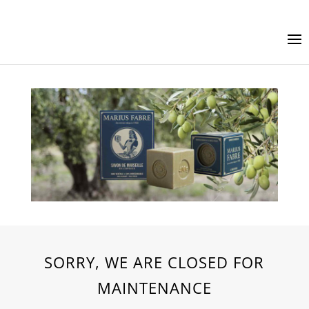
SORRY, WE ARE CLOSED FOR
MAINTENANCE