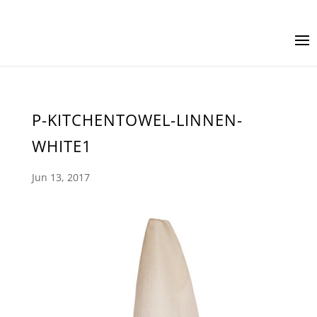
P-KITCHENTOWEL-LINNEN-
WHITE1
Jun 13, 2017