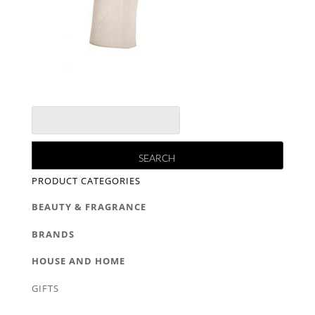
PRODUCT CATEGORIES
BEAUTY & FRAGRANCE
BRANDS
HOUSE AND HOME
GIFTS