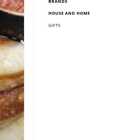
BRANDS
HOUSE AND HOME
GIFTS