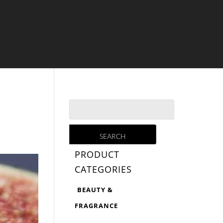
PRODUCT
CATEGORIES
BEAUTY &
FRAGRANCE