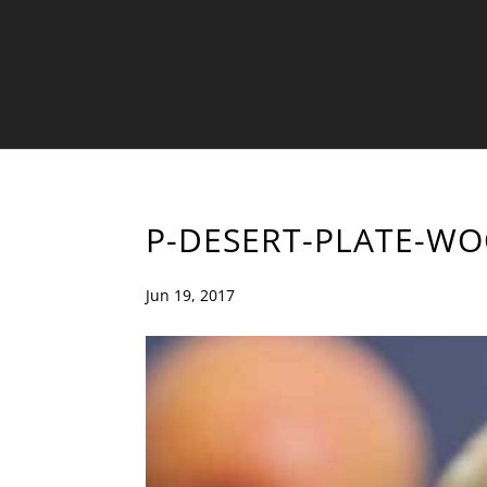
P-DESERT-PLATE-W
Jun 19, 2017