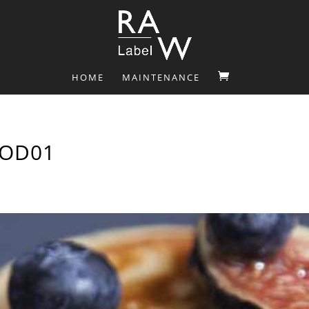
HOME
MAINTENANCE
OOD01