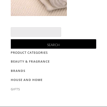
PRODUCT CATEGORIES
BEAUTY & FRAGRANCE
BRANDS
HOUSE AND HOME
GIFTS