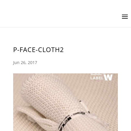
P-FACE-CLOTH2
Jun 26, 2017