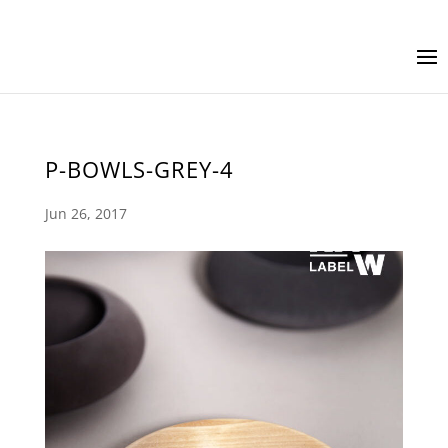
P-BOWLS-GREY-4
Jun 26, 2017