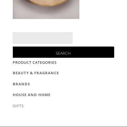
PRODUCT CATEGORIES
BEAUTY & FRAGRANCE
BRANDS
HOUSE AND HOME
GIFTS