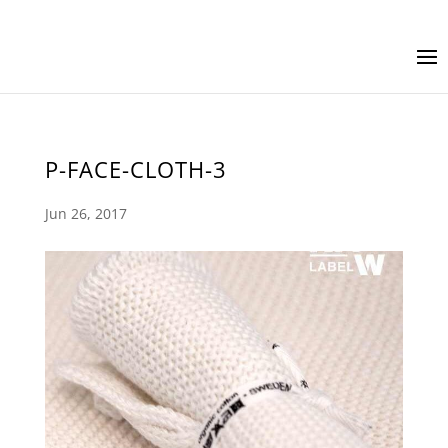
P-FACE-CLOTH-3
Jun 26, 2017