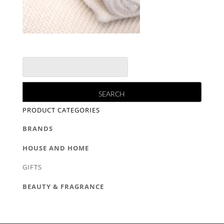
PRODUCT CATEGORIES
BRANDS
HOUSE AND HOME
GIFTS
BEAUTY & FRAGRANCE