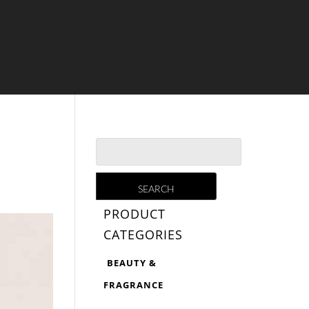
PRODUCT
CATEGORIES
BEAUTY &
FRAGRANCE