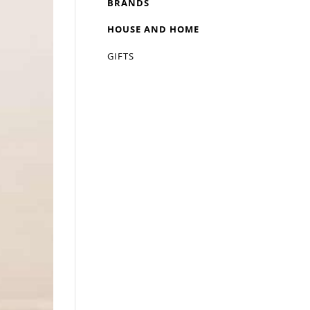
BRANDS
HOUSE AND HOME
GIFTS