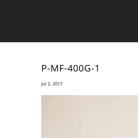
P-MF-400G-1
Jul 2, 2017