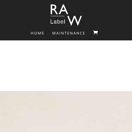
HOME
MAINTENANCE