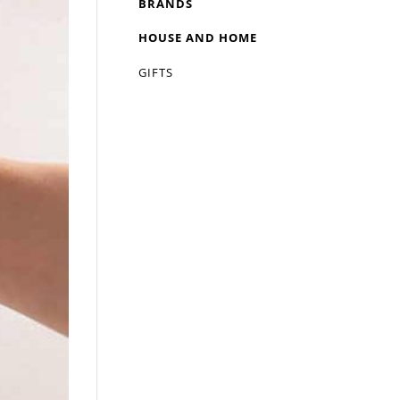
BRANDS
HOUSE AND HOME
GIFTS