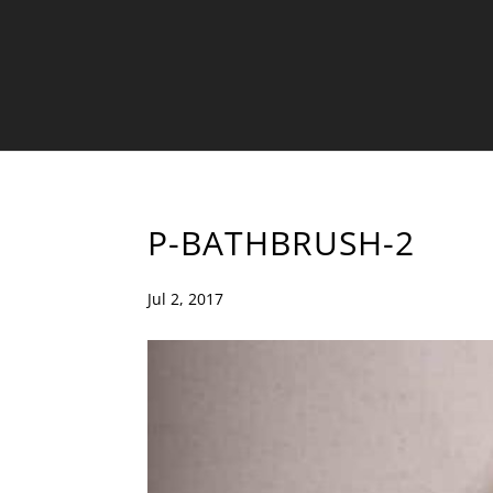
P-BATHBRUSH-2
Jul 2, 2017