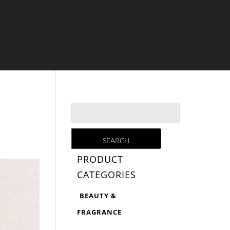
PRODUCT
CATEGORIES
BEAUTY &
FRAGRANCE