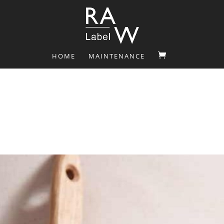
HOME
MAINTENANCE