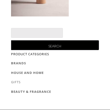
PRODUCT CATEGORIES
BRANDS
HOUSE AND HOME
GIFTS
BEAUTY & FRAGRANCE