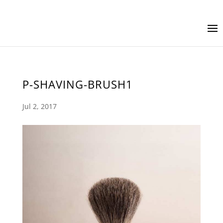
P-SHAVING-BRUSH1
Jul 2, 2017