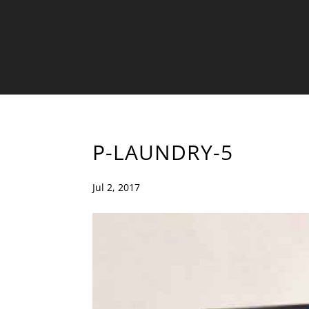
P-LAUNDRY-5
Jul 2, 2017