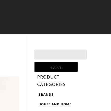
PRODUCT
CATEGORIES
BRANDS
HOUSE AND HOME