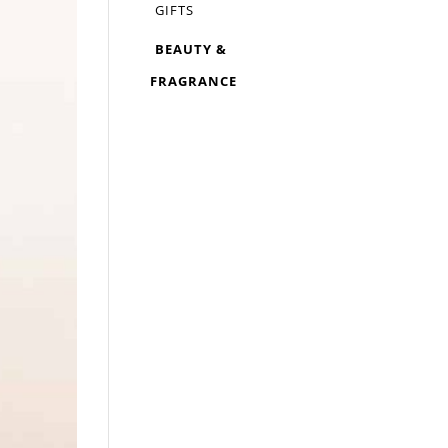
GIFTS
BEAUTY &
FRAGRANCE