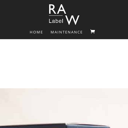
HOME
MAINTENANCE