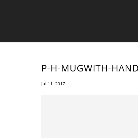
P-H-MUGWITH-HAND
Jul 11, 2017