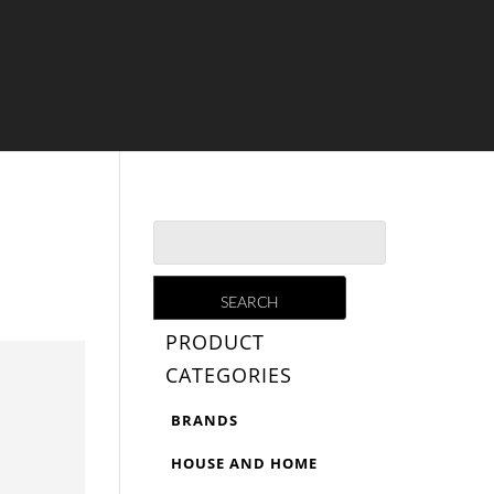
PRODUCT
CATEGORIES
BRANDS
HOUSE AND HOME