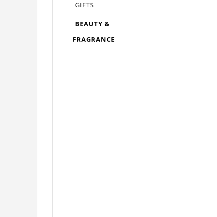
GIFTS
BEAUTY &
FRAGRANCE