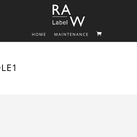
HOME
MAINTENANCE
LE1