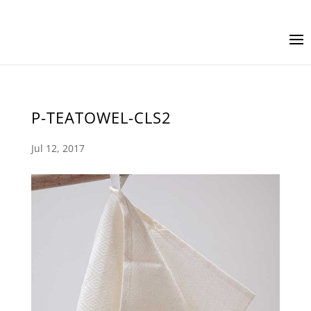
P-TEATOWEL-CLS2
Jul 12, 2017