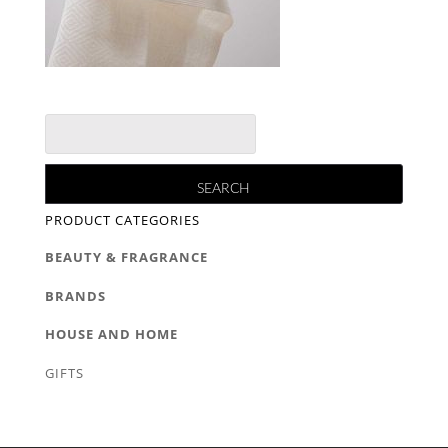
PRODUCT CATEGORIES
BEAUTY & FRAGRANCE
BRANDS
HOUSE AND HOME
GIFTS