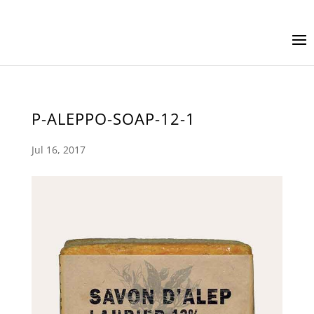
P-ALEPPO-SOAP-12-1
Jul 16, 2017