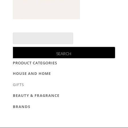
PRODUCT CATEGORIES
HOUSE AND HOME
GIFTS
BEAUTY & FRAGRANCE
BRANDS