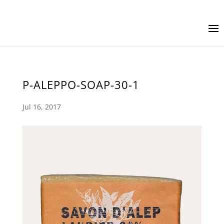
P-ALEPPO-SOAP-30-1
Jul 16, 2017