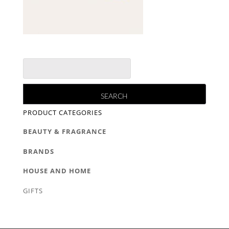
PRODUCT CATEGORIES
BEAUTY & FRAGRANCE
BRANDS
HOUSE AND HOME
GIFTS