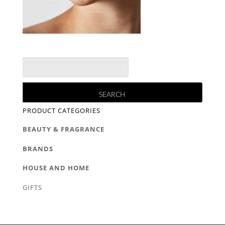
PRODUCT CATEGORIES
BEAUTY & FRAGRANCE
BRANDS
HOUSE AND HOME
GIFTS