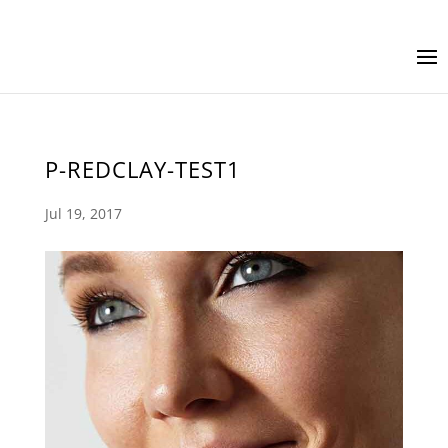
P-REDCLAY-TEST1
Jul 19, 2017