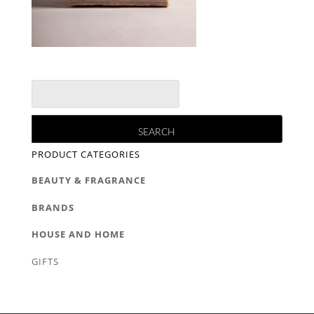
PRODUCT CATEGORIES
BEAUTY & FRAGRANCE
BRANDS
HOUSE AND HOME
GIFTS