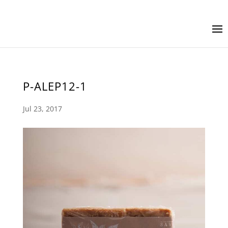
P-ALEP12-1
Jul 23, 2017