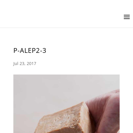
P-ALEP2-3
Jul 23, 2017