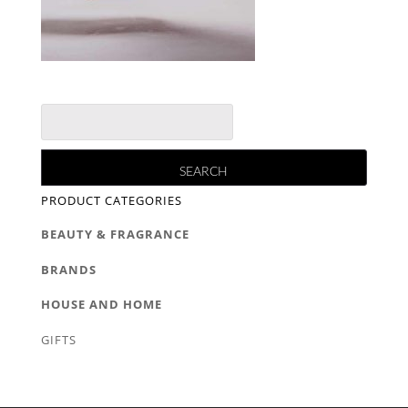
PRODUCT CATEGORIES
BEAUTY & FRAGRANCE
BRANDS
HOUSE AND HOME
GIFTS