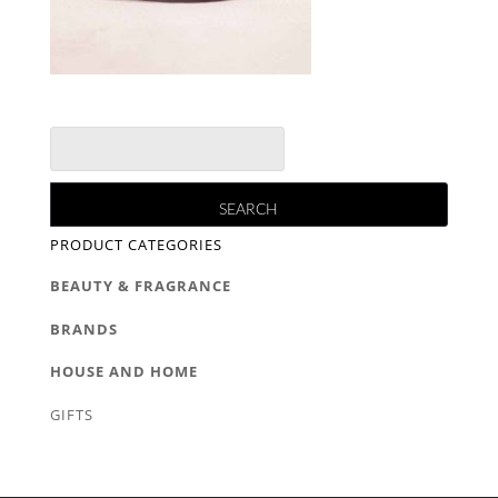
PRODUCT CATEGORIES
BEAUTY & FRAGRANCE
BRANDS
HOUSE AND HOME
GIFTS