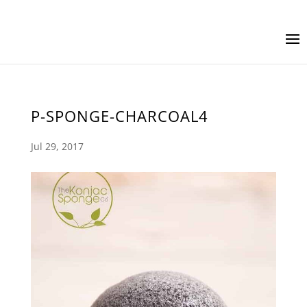
P-SPONGE-CHARCOAL4
Jul 29, 2017