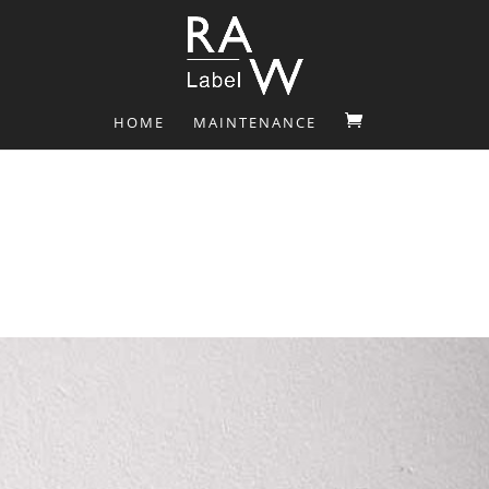
HOME
MAINTENANCE