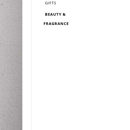
GIFTS
BEAUTY &
FRAGRANCE