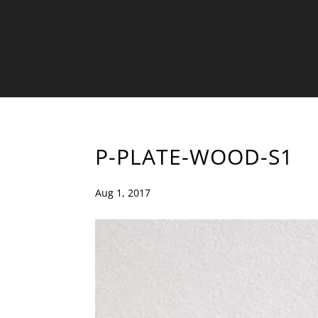
P-PLATE-WOOD-S1
Aug 1, 2017