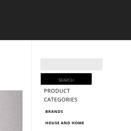
PRODUCT
CATEGORIES
BRANDS
HOUSE AND HOME