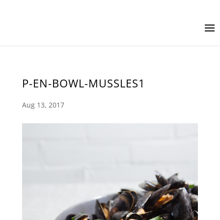
P-EN-BOWL-MUSSLES1
Aug 13, 2017