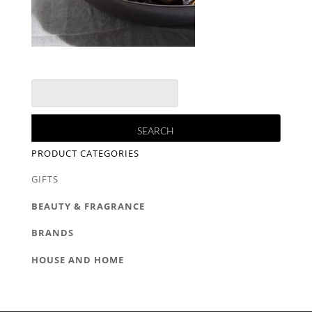
PRODUCT CATEGORIES
GIFTS
BEAUTY & FRAGRANCE
BRANDS
HOUSE AND HOME