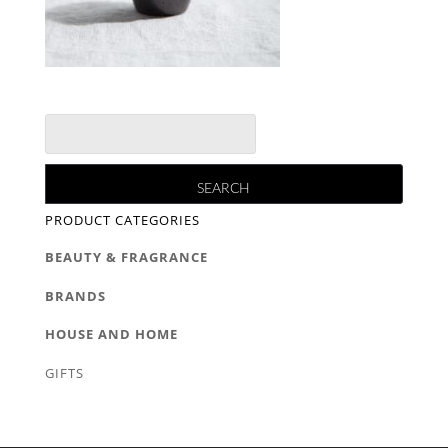
PRODUCT CATEGORIES
BEAUTY & FRAGRANCE
BRANDS
HOUSE AND HOME
GIFTS