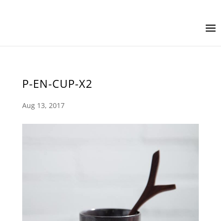
P-EN-CUP-X2
Aug 13, 2017