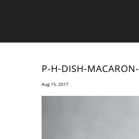
P-H-DISH-MACARON-
Aug 15, 2017