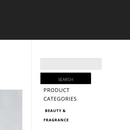
PRODUCT
CATEGORIES
BEAUTY &
FRAGRANCE