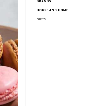
BRANDS
HOUSE AND HOME
GIFTS