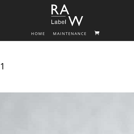
HOME
MAINTENANCE
1