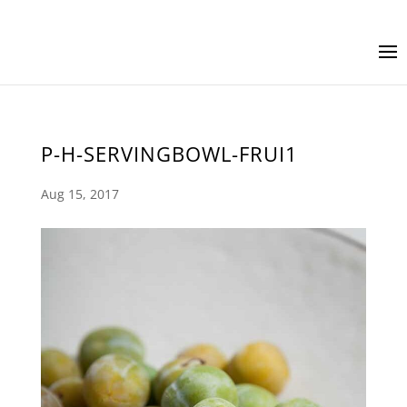
P-H-SERVINGBOWL-FRUI1
Aug 15, 2017