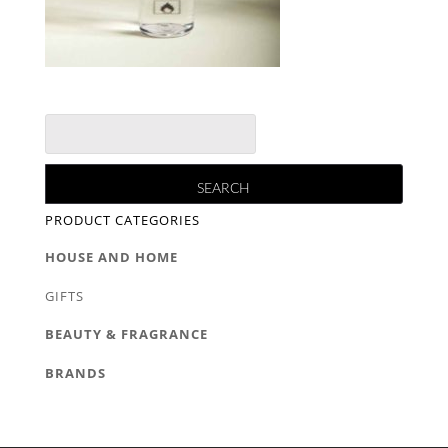
PRODUCT CATEGORIES
HOUSE AND HOME
GIFTS
BEAUTY & FRAGRANCE
BRANDS