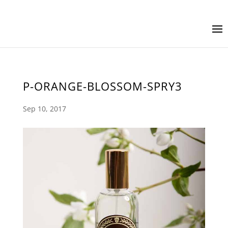
P-ORANGE-BLOSSOM-SPRY3
Sep 10, 2017