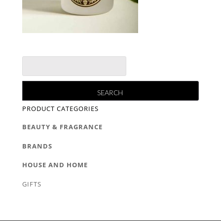
PRODUCT CATEGORIES
BEAUTY & FRAGRANCE
BRANDS
HOUSE AND HOME
GIFTS