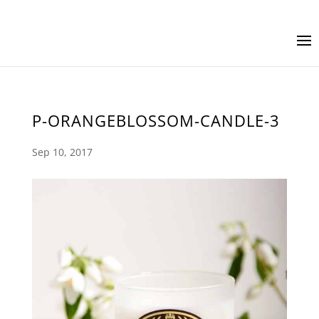
P-ORANGEBLOSSOM-CANDLE-3
Sep 10, 2017