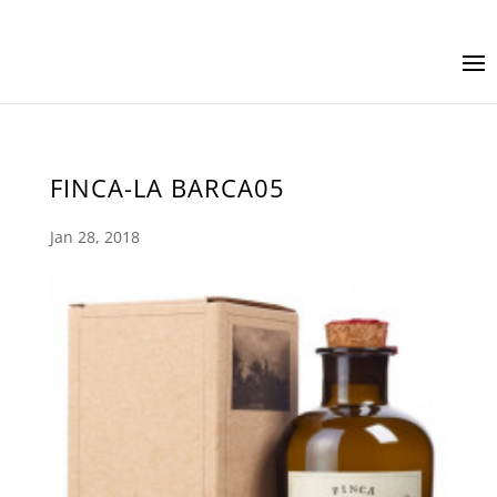
FINCA-LA BARCA05
Jan 28, 2018