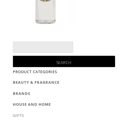
PRODUCT CATEGORIES
BEAUTY & FRAGRANCE
BRANDS
HOUSE AND HOME
GIFTS