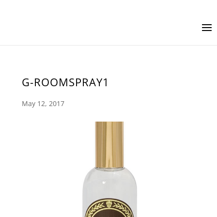
G-ROOMSPRAY1
May 12, 2017