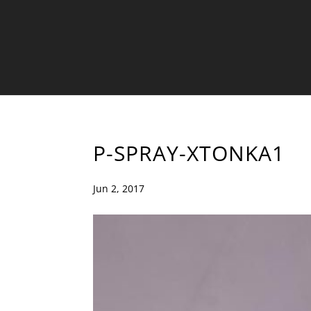
P-SPRAY-XTONKA1
Jun 2, 2017