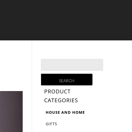
PRODUCT
CATEGORIES
HOUSE AND HOME
GIFTS