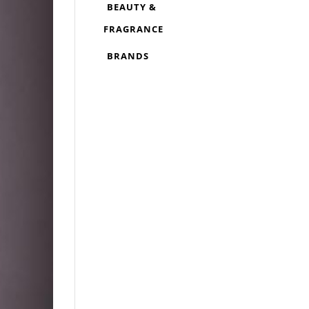
BEAUTY &
FRAGRANCE
BRANDS