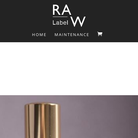
HOME
MAINTENANCE