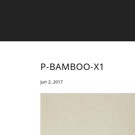
P-BAMBOO-X1
Jun 2, 2017