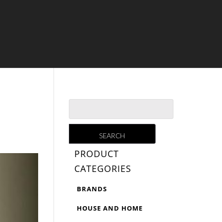
PRODUCT
CATEGORIES
BRANDS
HOUSE AND HOME