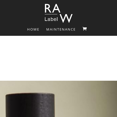
HOME
MAINTENANCE