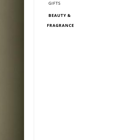
GIFTS
BEAUTY &
FRAGRANCE