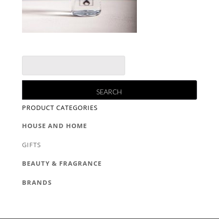
PRODUCT CATEGORIES
HOUSE AND HOME
GIFTS
BEAUTY & FRAGRANCE
BRANDS