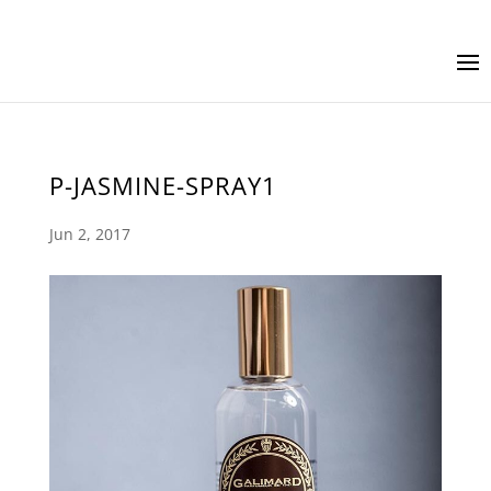
P-JASMINE-SPRAY1
Jun 2, 2017