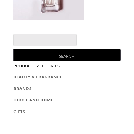
PRODUCT CATEGORIES
BEAUTY & FRAGRANCE
BRANDS
HOUSE AND HOME
GIFTS