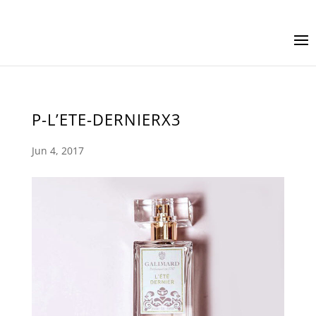
P-L’ETE-DERNIERX3
Jun 4, 2017