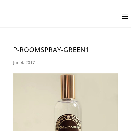
P-ROOMSPRAY-GREEN1
Jun 4, 2017