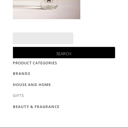
PRODUCT CATEGORIES
BRANDS
HOUSE AND HOME
GIFTS
BEAUTY & FRAGRANCE