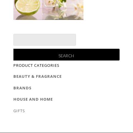
PRODUCT CATEGORIES
BEAUTY & FRAGRANCE
BRANDS
HOUSE AND HOME
GIFTS