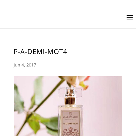
P-A-DEMI-MOT4
Jun 4, 2017