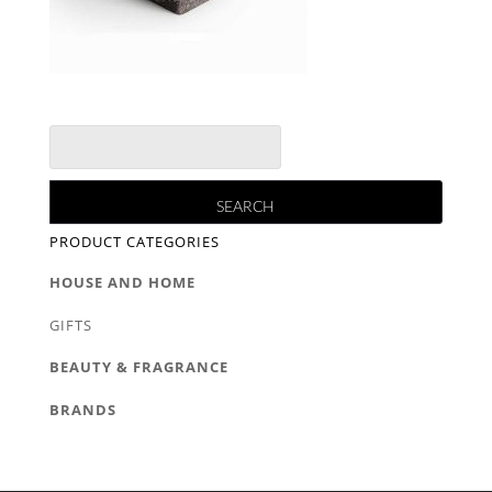
PRODUCT CATEGORIES
HOUSE AND HOME
GIFTS
BEAUTY & FRAGRANCE
BRANDS