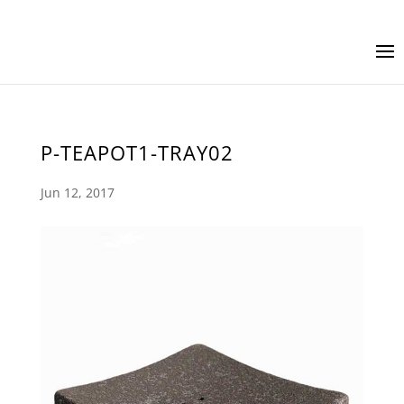
P-TEAPOT1-TRAY02
Jun 12, 2017