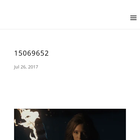
15069652
Jul 26, 2017