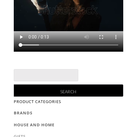
PRODUCT CATEGORIES
BRANDS
HOUSE AND HOME
GIFTS