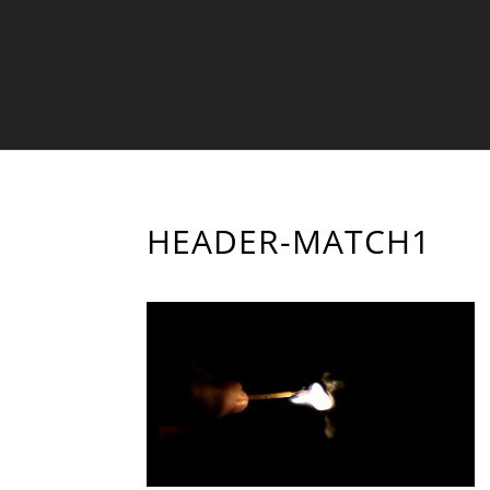
HEADER-MATCH1