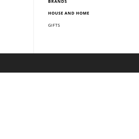
BRANDS
HOUSE AND HOME
GIFTS