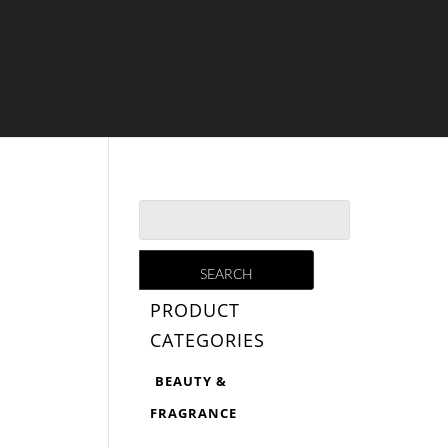
PRODUCT
CATEGORIES
BEAUTY &
FRAGRANCE