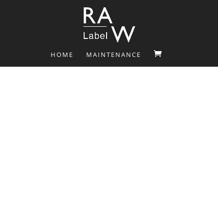
HOME
MAINTENANCE