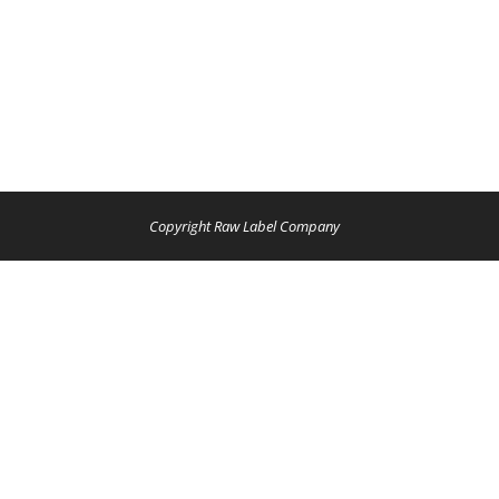
Copyright Raw Label Company