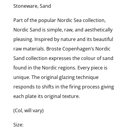
Stoneware, Sand
Part of the popular Nordic Sea collection,
Nordic Sand is simple, raw, and aesthetically
pleasing. Inspired by nature and its beautiful
raw materials. Broste Copenhagen’s Nordic
Sand collection expresses the colour of sand
found in the Nordic regions. Every piece is
unique. The original glazing technique
responds to shifts in the firing process giving
each plate its original texture.
(Col, will vary)
Size: