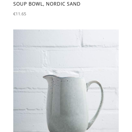
SOUP BOWL, NORDIC SAND
€
11.65