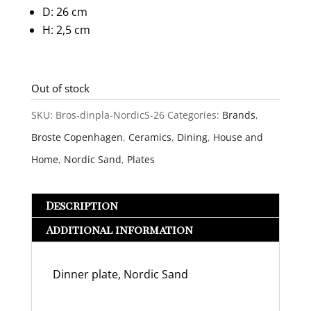
D: 26 cm
H: 2,5 cm
Out of stock
SKU:
Bros-dinpla-NordicS-26
Categories:
Brands
,
Broste Copenhagen
,
Ceramics
,
Dining
,
House and
Home
,
Nordic Sand
,
Plates
Description
Additional information
Dinner plate, Nordic Sand