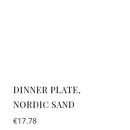
DINNER PLATE,
NORDIC SAND
€
17.78