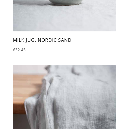
MILK JUG, NORDIC SAND
€
32.45