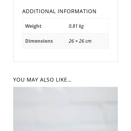
ADDITIONAL INFORMATION
Weight
0.81 kg
Dimensions
26 × 26 cm
YOU MAY ALSO LIKE…