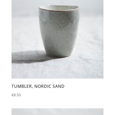
TUMBLER, NORDIC SAND
€
8.50