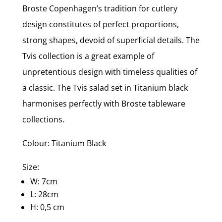
Broste Copenhagen’s tradition for cutlery
design constitutes of perfect proportions,
strong shapes, devoid of superficial details. The
Tvis collection is a great example of
unpretentious design with timeless qualities of
a classic. The Tvis salad set in Titanium black
harmonises perfectly with Broste tableware
collections.
Colour: Titanium Black
Size:
W: 7cm
L: 28cm
H: 0,5 cm