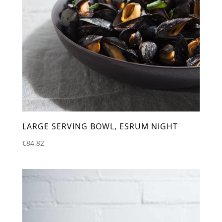
LARGE SERVING BOWL, ESRUM NIGHT
€
84.82