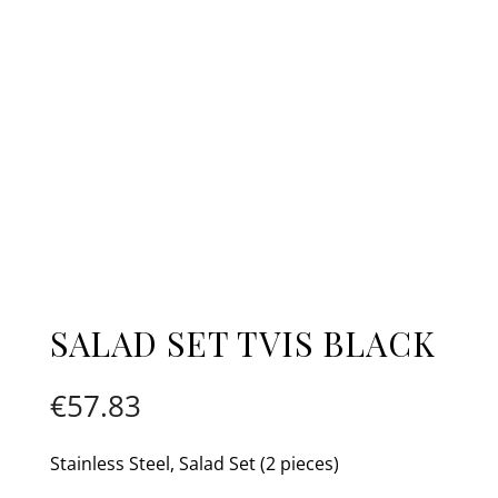
SALAD SET TVIS BLACK
€
57.83
Stainless Steel, Salad Set (2 pieces)