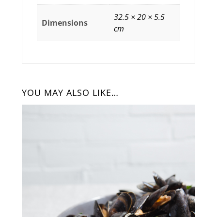
32.5 × 20 × 5.5
Dimensions
cm
YOU MAY ALSO LIKE…