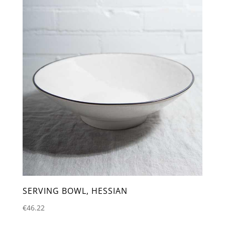
SERVING BOWL, HESSIAN
€
46.22