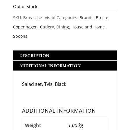
Out of stock
SKU:
Bros-sase-tvis-bl
Categories:
Brands
,
Broste
Copenhagen
,
Cutlery
,
Dining
,
House and Home
,
Spoons
Description
Additional information
Salad set, Tvis, Black
ADDITIONAL INFORMATION
Weight
1.00 kg