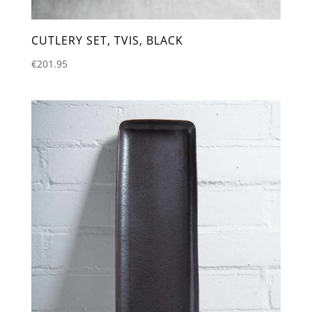
CUTLERY SET, TVIS, BLACK
€
201.95