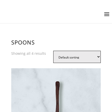
SPOONS
Showing all 4 results