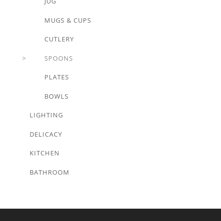
JUG
MUGS & CUPS
CUTLERY
SPOONS
PLATES
BOWLS
LIGHTING
DELICACY
KITCHEN
BATHROOM