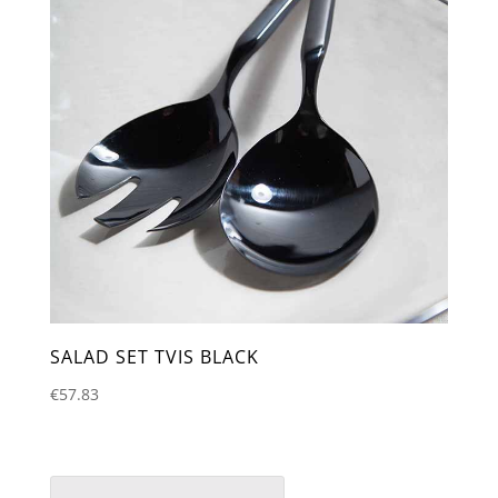
SALAD SET TVIS BLACK
€
57.83