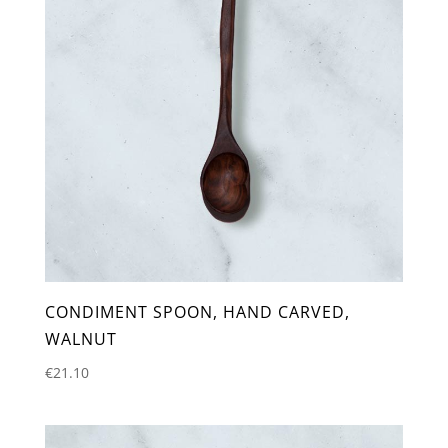
CONDIMENT SPOON, HAND CARVED,
WALNUT
€
21.10