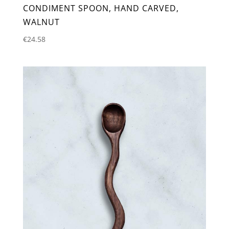
CONDIMENT SPOON, HAND CARVED,
WALNUT
€
24.58