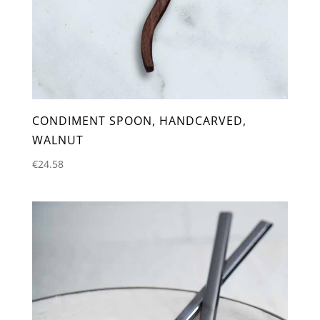
CONDIMENT SPOON, HANDCARVED,
WALNUT
€
24.58