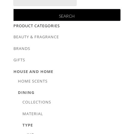
PRODUCT CATEGORIES
BEAUTY & FRAGRANCE
BRANDS
GIFTS
HOUSE AND HOME
HOME SCENTS
DINING
COLLECTIONS
MATERIAL
TYPE