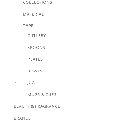
COLLECTIONS
MATERIAL
TYPE
CUTLERY
SPOONS
PLATES
BOWLS
JUG
MUGS & CUPS
BEAUTY & FRAGRANCE
BRANDS