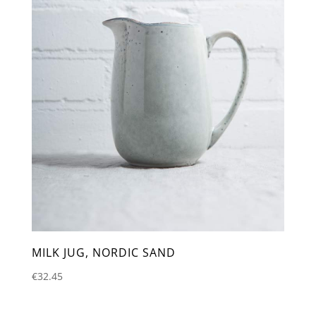
MILK JUG, NORDIC SAND
€
32.45