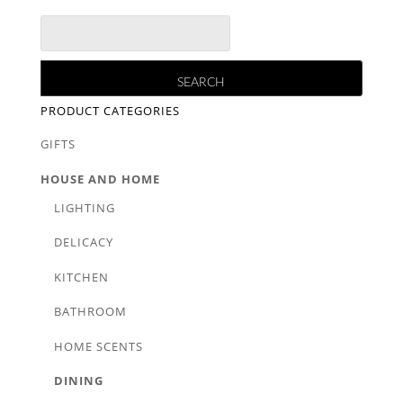
PRODUCT CATEGORIES
GIFTS
HOUSE AND HOME
LIGHTING
DELICACY
KITCHEN
BATHROOM
HOME SCENTS
DINING