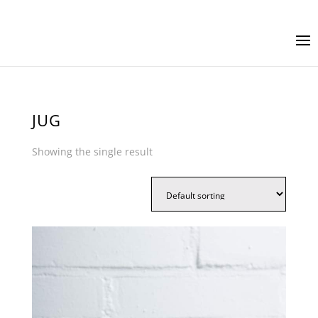
JUG
Showing the single result