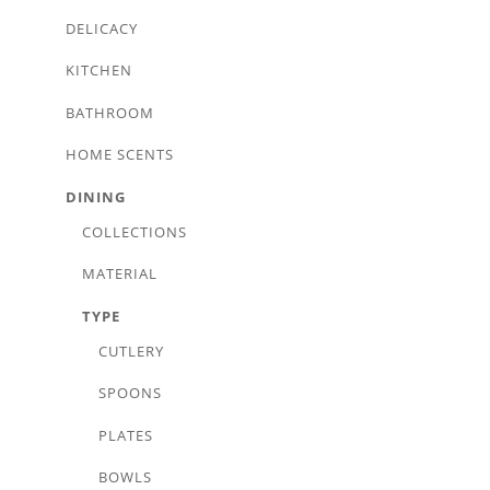
DELICACY
KITCHEN
BATHROOM
HOME SCENTS
DINING
COLLECTIONS
MATERIAL
TYPE
CUTLERY
SPOONS
PLATES
BOWLS