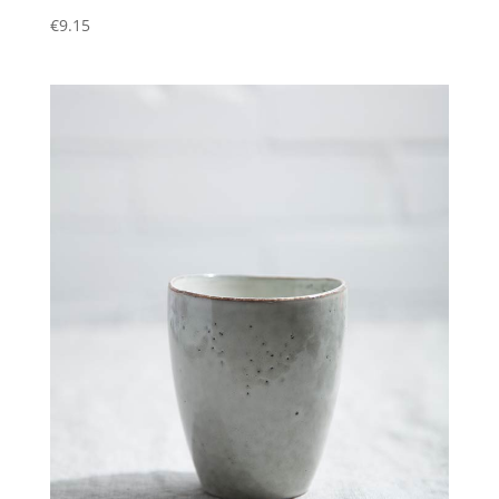
€
9.15