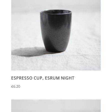
ESPRESSO CUP, ESRUM NIGHT
€
6.20