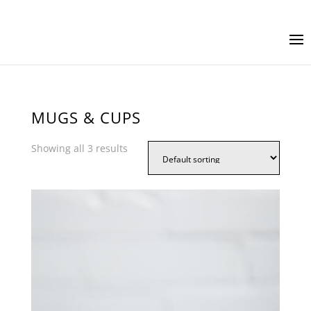
MUGS & CUPS
Showing all 3 results