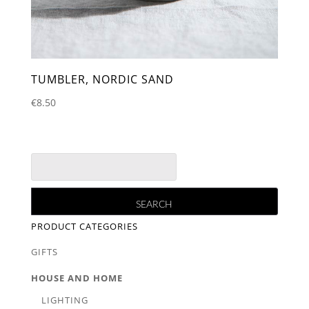
TUMBLER, NORDIC SAND
€
8.50
PRODUCT CATEGORIES
GIFTS
HOUSE AND HOME
LIGHTING