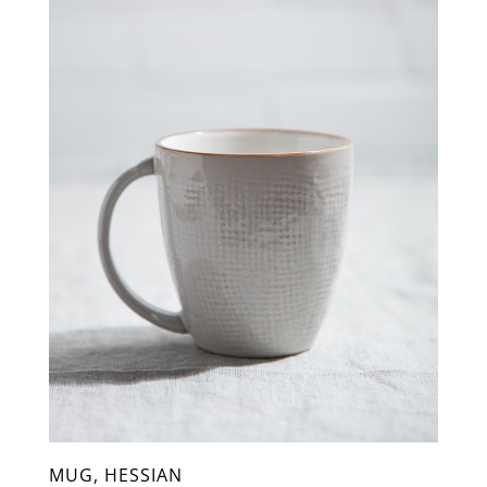
MUG, HESSIAN